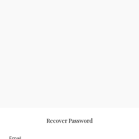
Recover Password
Email