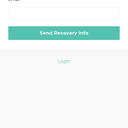
Login